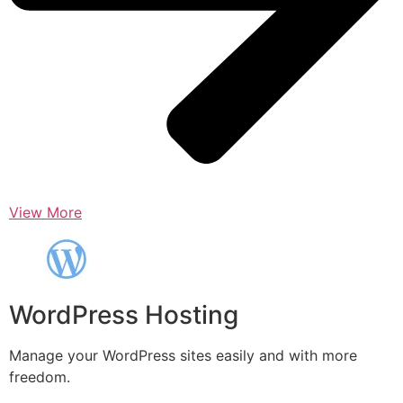
View More
WordPress Hosting
Manage your WordPress sites easily and with more
freedom.