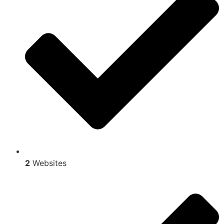
2
Websites