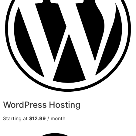
WordPress Hosting
Starting at
$12.99
/ month