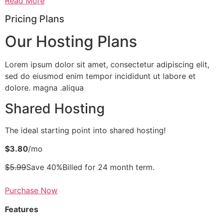
Read More
Pricing Plans
Our Hosting Plans
Lorem ipsum dolor sit amet, consectetur adipiscing elit,
sed do eiusmod enim tempor incididunt ut labore et
dolore. magna .aliqua
Shared Hosting
The ideal starting point into shared hosting!
$3.80
/mo
$5.99
Save 40%Billed for 24 month term.
Purchase Now
Features