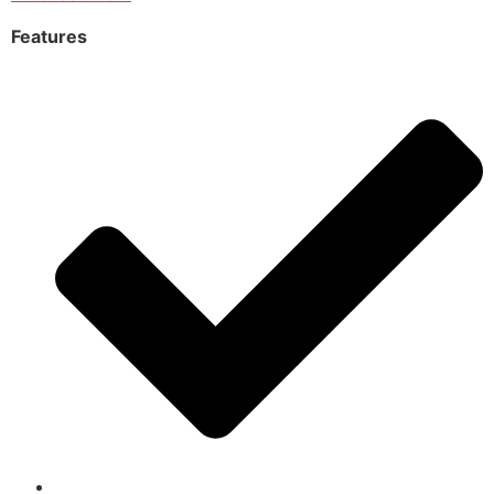
Features