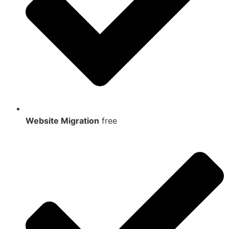
Website Migration
free