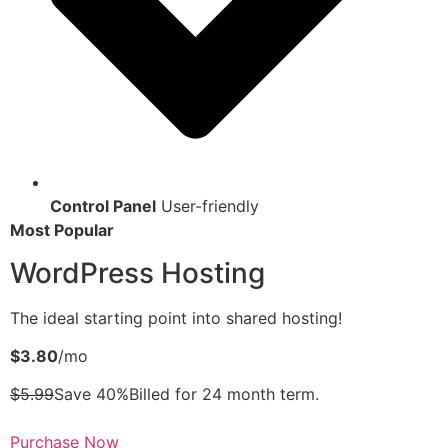
Control Panel
User-friendly
Most Popular
WordPress Hosting
The ideal starting point into shared hosting!
$3.80
/mo
$5.99
Save 40%Billed for 24 month term.
Purchase Now