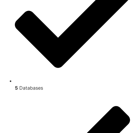
5
Databases