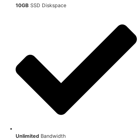
10GB
SSD Diskspace
Unlimited
Bandwidth