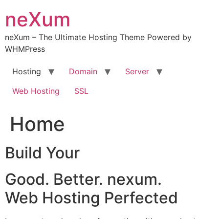
Skip
neXum
to
content
neXum – The Ultimate Hosting Theme Powered by
WHMPress
Hosting
Domain
Server
Web Hosting
SSL
Home
Build Your
Good. Better. nexum.
Web Hosting Perfected