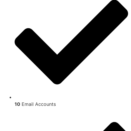
10
Email Accounts