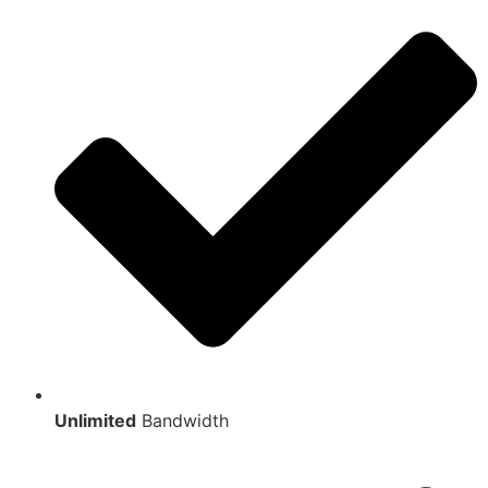
Unlimited
Bandwidth