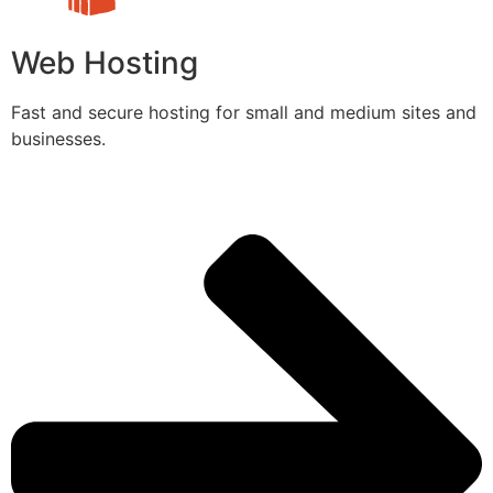
Web Hosting
Fast and secure hosting for small and medium sites and
businesses.