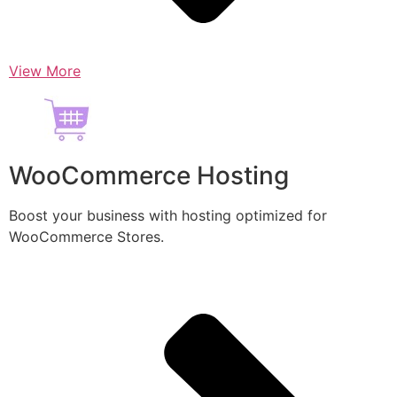
View More
WooCommerce Hosting
Boost your business with hosting optimized for
WooCommerce Stores.