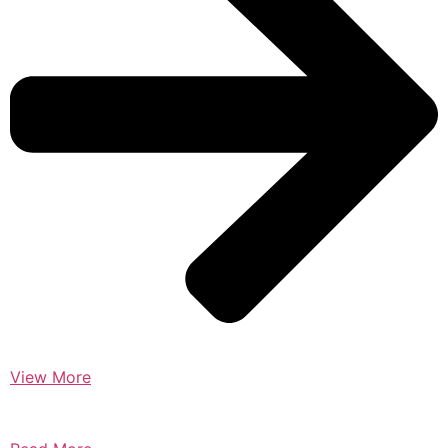
View More