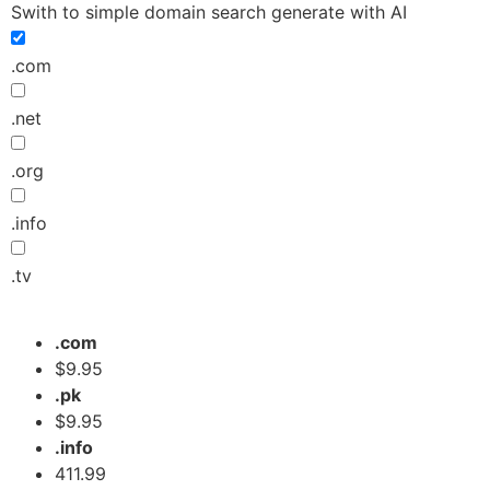
Swith to simple domain search generate with AI
.com
.net
.org
.info
.tv
.com
$9.95
.pk
$9.95
.info
411.99