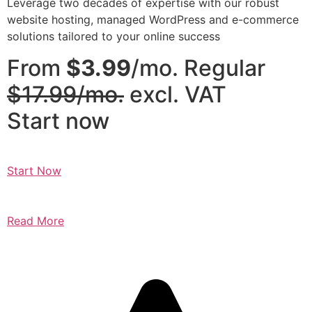
Leverage two decades of expertise with our robust
website hosting, managed WordPress and e-commerce
solutions tailored to your online success
From
$3.99
/mo. Regular
$17.99/mo.
excl. VAT
Start now
Start Now
Read More