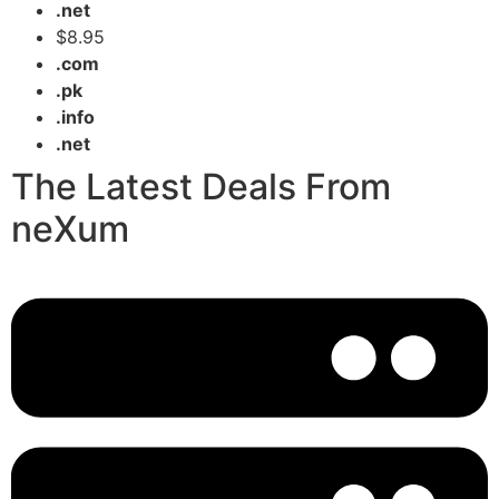
.net
$8.95
.com
.pk
.info
.net
The Latest Deals From
neXum