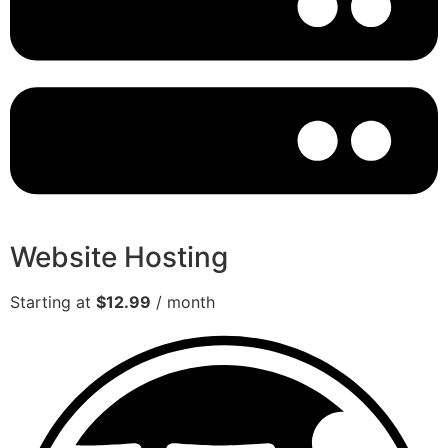
Website Hosting
Starting at
$12.99
/ month