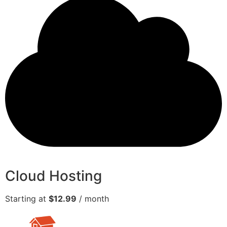
Cloud Hosting
Starting at
$12.99
/ month