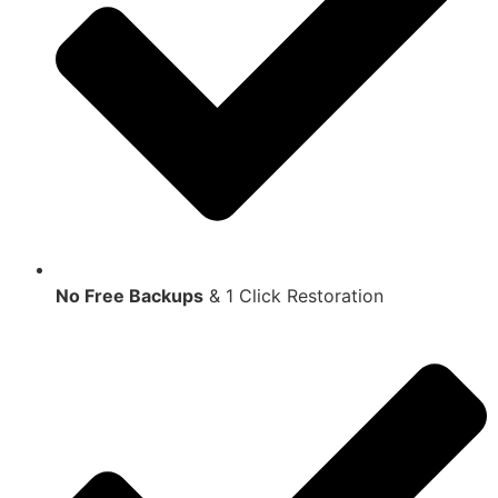
No Free Backups
& 1 Click Restoration