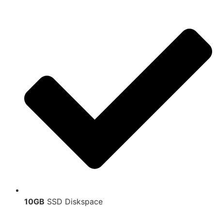
10GB
SSD Diskspace