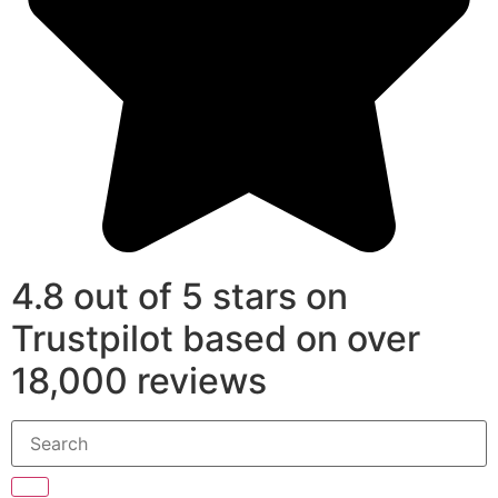
4.8 out of 5 stars on
Trustpilot based on over
18,000 reviews